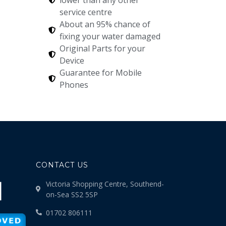
service centre
About an 95% chance of
fixing your water damaged
Original Parts for your
Device
Guarantee for Mobile
Phones
CONTACT US
Victoria Shopping Centre, Southend-
on-Sea SS2 5SP
01702 806111