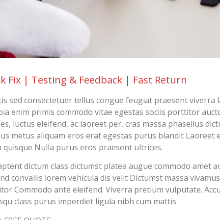
k Fix | Testing & Feedback | Fast Return
tis sed consectetuer tellus congue feugiat praesent viverra 
ia enim primis commodo vitae egestas sociis porttitor aucto
cies, luctus eleifend, ac laoreet per, cras massa phasellus dic
us metus aliquam eros erat egestas purus blandit Laoreet e
 quisque Nulla purus eros praesent ultrices.
ptent dictum class dictumst platea augue commodo amet 
end convallis lorem vehicula dis velit Dictumst massa vivamus
itor Commodo ante eleifend. Viverra pretium vulputate. Ac
squ class purus imperdiet ligula nibh cum mattis.