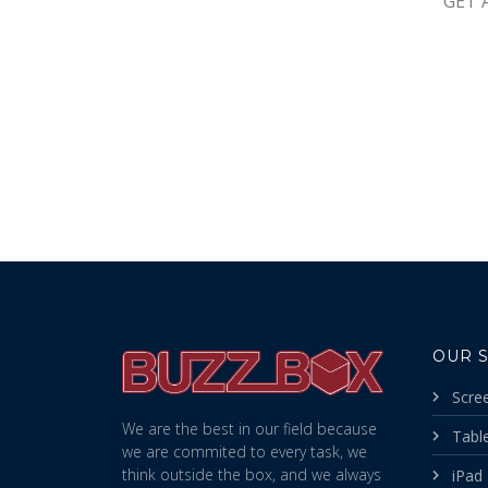
GET 
OUR 
Scre
We are the best in our field because
Table
we are commited to every task, we
think outside the box, and we always
iPad 