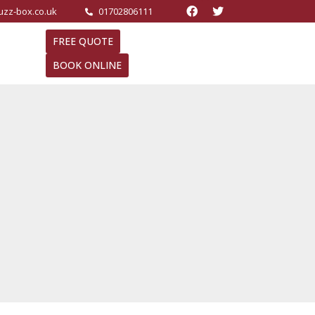
buzz-box.co.uk
01702806111
FREE QUOTE
BOOK ONLINE