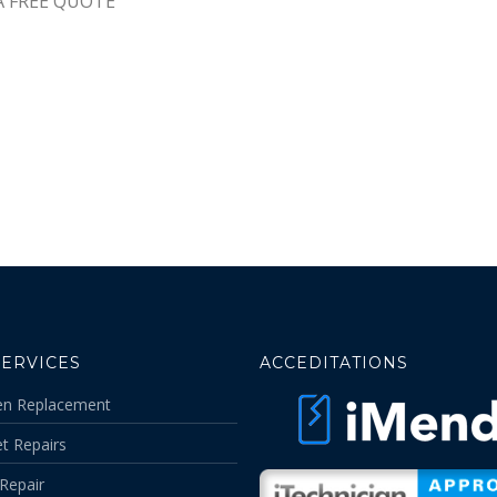
A FREE QUOTE
SERVICES
ACCEDITATIONS
en Replacement
t Repairs
Repair