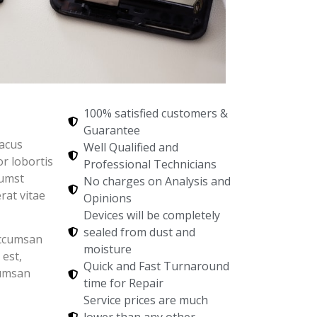
100% satisfied customers &
Guarantee
lacus
Well Qualified and
r lobortis
Professional Technicians
tumst
No charges on Analysis and
rat vitae
Opinions
Devices will be completely
sealed from dust and
accumsan
moisture
 est,
Quick and Fast Turnaround
cumsan
time for Repair
Service prices are much
lower than any other