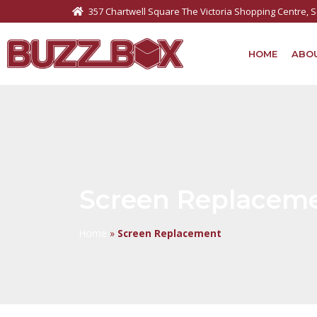
357 Chartwell Square The Victoria Shopping Centre,
HOME
ABO
Screen Replacem
Home
»
Screen Replacement