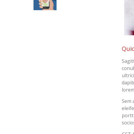
Quic
Sagit
conub
ultri
dapib
lorem
Sem a
eleif
portt
socio