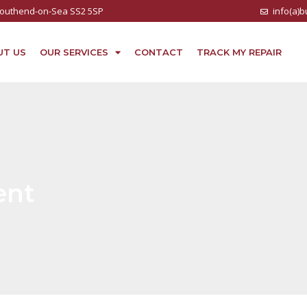
 Southend-on-Sea SS2 5SP
info(a)
UT US
OUR SERVICES
CONTACT
TRACK MY REPAIR
ent