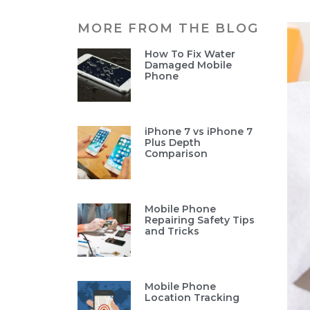
MORE FROM THE BLOG
How To Fix Water
Damaged Mobile
Phone
iPhone 7 vs iPhone 7
Plus Depth
Comparison
Mobile Phone
Repairing Safety Tips
and Tricks
Mobile Phone
Location Tracking