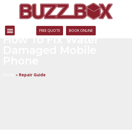
FREE QUOTE
BOOK ONLINE
How To Fix Water
Damaged Mobile
Phone
Home
»
Repair Guide