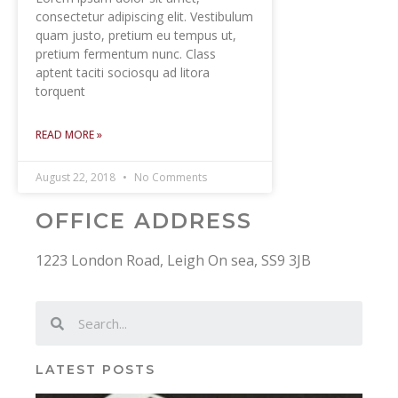
consectetur adipiscing elit. Vestibulum
quam justo, pretium eu tempus ut,
pretium fermentum nunc. Class
aptent taciti sociosqu ad litora
torquent
READ MORE »
August 22, 2018
No Comments
OFFICE ADDRESS
1223 London Road, Leigh On sea, SS9 3JB
LATEST POSTS