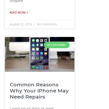
torquent
READ MORE »
August 22, 2018
No Comments
ACCESSORIES
Common Reasons
Why Your iPhone May
Need Repairs
Lorem ipsum dolor sit amet,