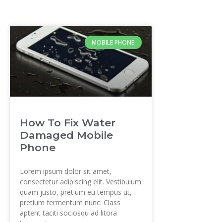
MOBILE PHONE
How To Fix Water
Damaged Mobile
Phone
Lorem ipsum dolor sit amet,
consectetur adipiscing elit. Vestibulum
quam justo, pretium eu tempus ut,
pretium fermentum nunc. Class
aptent taciti sociosqu ad litora