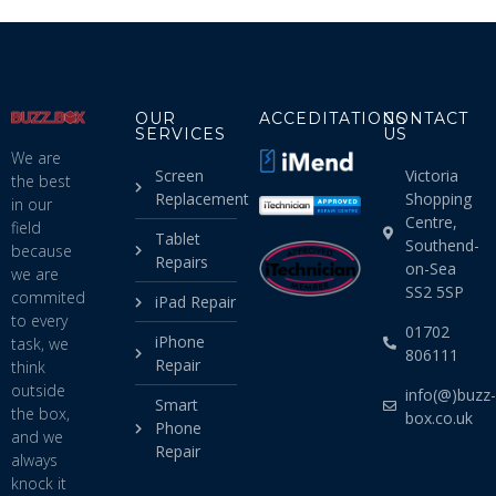
OUR
ACCEDITATIONS
CONTACT
SERVICES
US
We are
Screen
Victoria
the best
Replacement
Shopping
in our
Centre,
field
Tablet
Southend-
because
Repairs
on-Sea
we are
SS2 5SP
commited
iPad Repair
to every
01702
iPhone
task, we
806111
Repair
think
outside
info(@)buzz-
Smart
the box,
box.co.uk
Phone
and we
Repair
always
knock it